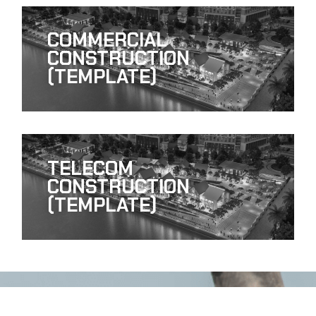
COMMERCIAL
CONSTRUCTION
(TEMPLATE)
TELECOM
CONSTRUCTION
(TEMPLATE)