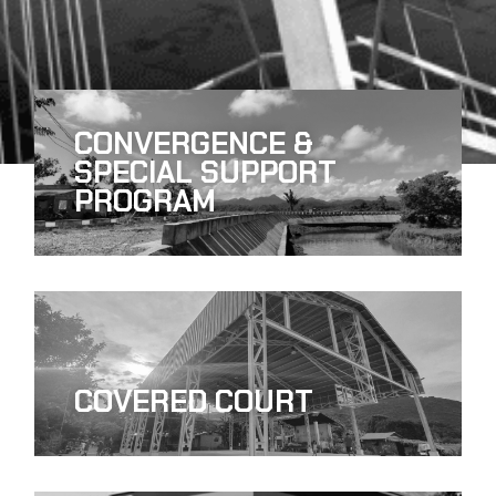
CONVERGENCE &
SPECIAL SUPPORT
PROGRAM
COVERED COURT