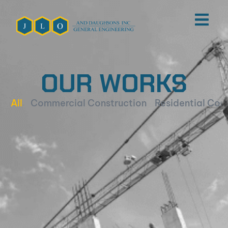
OUR WORKS
All
Commercial Construction
Residential Con