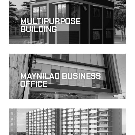
MULTIPURPOSE
BUILDING
MAYNILAD BUSINESS
OFFICE