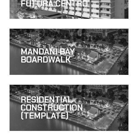
FUTURA CENTRO
MANDANI BAY
BOARDWALK
RESIDENTIAL
CONSTRUCTION
(TEMPLATE)